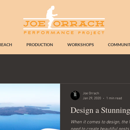
REACH
PRODUCTION
WORKSHOPS
COMMUNIT
Joe Orrach
Jan 29, 2020
1 min read
Design a Stunnin
When it comes to design, the 
need to create beautiful posts 