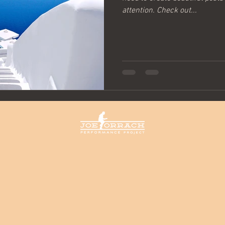
attention. Check out...