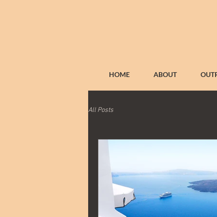
HOME
ABOUT
OUT
All Posts