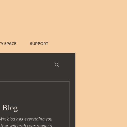
Y SPACE
SUPPORT
g Blog
Wix blog has everything you
that will grab your reader's