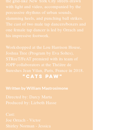
the grid-like New York City streets drawn
with light and video, accompanied by the
percussive rhythms of urban sounds,
slamming heels, and punching ball strikes.
The cast of two male tap dancers/boxers and
one female tap dancer is led by Orrach and
his impressive footwork.
Workshopped at the Lou Harrison House,
Joshua Tree (Program by Eva Soltes),
STReeT/FeAT premierd with its team of
JOPP collaborators at the Théâtre de
Sureshes Jean Vilan, Paris, France in 2018.
"Cats Paw"
Written by William Mastrosimone
Directed by: Darcy Marta
Produced by: Lizbeth Hasse
Cast:
Joe Orrach - Victor
Shirley Norman - Jessica