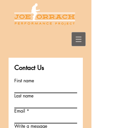
Contact Us
First name
Last name
Email
Write a message